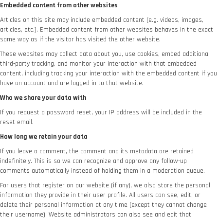
Embedded content from other websites
Articles on this site may include embedded content (e.g. videos, images,
articles, etc.). Embedded content from other websites behaves in the exact
same way as if the visitor has visited the other website.
These websites may collect data about you, use cookies, embed additional
third-party tracking, and monitor your interaction with that embedded
content, including tracking your interaction with the embedded content if you
have an account and are logged in to that website.
Who we share your data with
If you request a password reset, your IP address will be included in the
reset email.
How long we retain your data
If you leave a comment, the comment and its metadata are retained
indefinitely. This is so we can recognize and approve any follow-up
comments automatically instead of holding them in a moderation queue.
For users that register on our website (if any), we also store the personal
information they provide in their user profile. All users can see, edit, or
delete their personal information at any time (except they cannot change
their username). Website administrators can also see and edit that