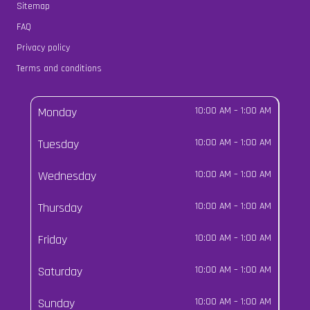
Sitemap
FAQ
Privacy policy
Terms and conditions
Monday
10:00 AM
–
1:00 AM
Tuesday
10:00 AM
–
1:00 AM
Wednesday
10:00 AM
–
1:00 AM
Thursday
10:00 AM
–
1:00 AM
Friday
10:00 AM
–
1:00 AM
Saturday
10:00 AM
–
1:00 AM
Sunday
10:00 AM
–
1:00 AM