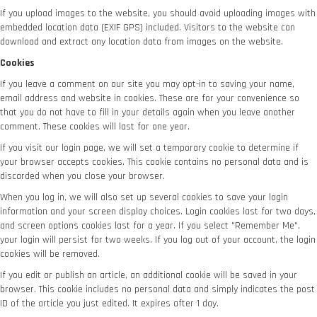
If you upload images to the website, you should avoid uploading images with
embedded location data (EXIF GPS) included. Visitors to the website can
download and extract any location data from images on the website.
Cookies
If you leave a comment on our site you may opt-in to saving your name,
email address and website in cookies. These are for your convenience so
that you do not have to fill in your details again when you leave another
comment. These cookies will last for one year.
If you visit our login page, we will set a temporary cookie to determine if
your browser accepts cookies. This cookie contains no personal data and is
discarded when you close your browser.
When you log in, we will also set up several cookies to save your login
information and your screen display choices. Login cookies last for two days,
and screen options cookies last for a year. If you select "Remember Me",
your login will persist for two weeks. If you log out of your account, the login
cookies will be removed.
If you edit or publish an article, an additional cookie will be saved in your
browser. This cookie includes no personal data and simply indicates the post
ID of the article you just edited. It expires after 1 day.