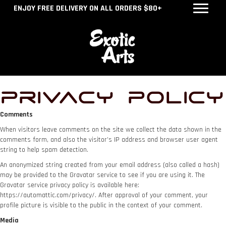
ENJOY FREE DELIVERY ON ALL ORDERS $80+
Privacy Policy
Comments
When visitors leave comments on the site we collect the data shown in the
comments form, and also the visitor’s IP address and browser user agent
string to help spam detection.
An anonymized string created from your email address (also called a hash)
may be provided to the Gravatar service to see if you are using it. The
Gravatar service privacy policy is available here:
https://automattic.com/privacy/. After approval of your comment, your
profile picture is visible to the public in the context of your comment.
Media