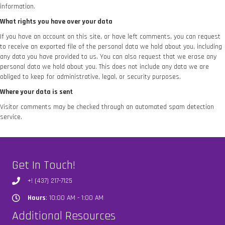
information.
What rights you have over your data
If you have an account on this site, or have left comments, you can request
to receive an exported file of the personal data we hold about you, including
any data you have provided to us. You can also request that we erase any
personal data we hold about you. This does not include any data we are
obliged to keep for administrative, legal, or security purposes.
Where your data is sent
Visitor comments may be checked through an automated spam detection
service.
Get In Touch!
+! (437) 217-7125
Hours
: 10:00 AM - 1:00 AM
Hours
Additional Resources