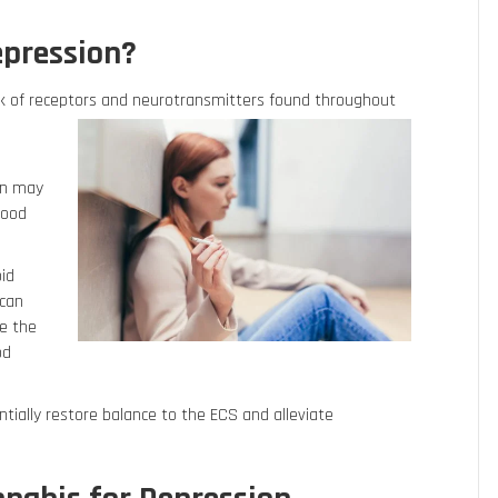
epression?
k of receptors and neurotransmitters found throughout
.
on may
mood
oid
 can
e the
od
ntially restore balance to the ECS and alleviate