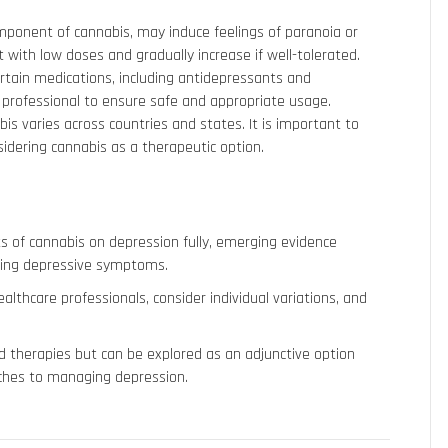
mponent of cannabis, may induce feelings of paranoia or
rt with low doses and gradually increase if well-tolerated.
ertain medications, including antidepressants and
re professional to ensure safe and appropriate usage.
bis varies across countries and states. It is important to
sidering cannabis as a therapeutic option.
s of cannabis on depression fully, emerging evidence
aging depressive symptoms.
althcare professionals, consider individual variations, and
d therapies but can be explored as an adjunctive option
ches to managing depression.