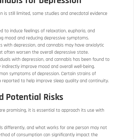
nnabis for Depression
n is still limited, some studies and anecdotal evidence
 to induce feelings of relaxation, euphoria, and
ving mood and reducing depressive symptoms.
sts with depression, and cannabis may have anxiolytic
at often worsen the overall depressive state.
iduals with depression, and cannabis has been found to
y indirectly improve mood and overall well-being.
mmon symptoms of depression. Certain strains of
n reported to help improve sleep quality and continuity.
 Potential Risks
re promising, it is essential to approach its use with
als differently, and what works for one person may not
ethod of consumption can significantly impact the