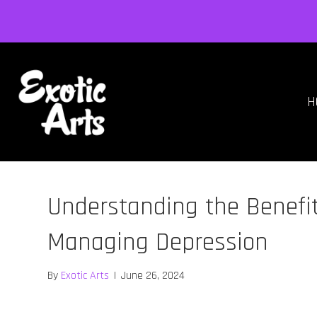
H
Understanding the Benefit
Managing Depression
By
Exotic Arts
|
June 26, 2024