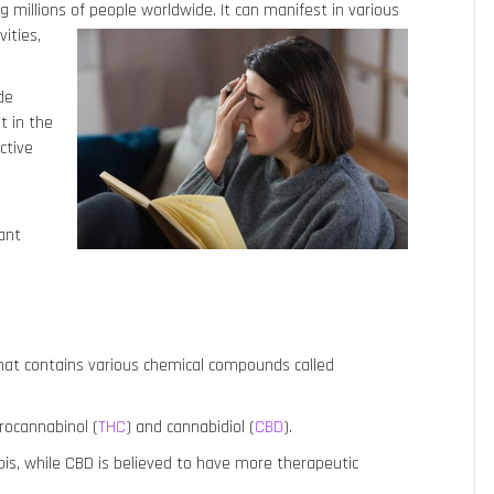
 millions of people worldwide.
It can manifest in various
vities,
de
t in the
ctive
tant
that contains various chemical compounds called
rocannabinol (
THC
) and cannabidiol (
CBD
).
bis, while CBD is believed to have more therapeutic