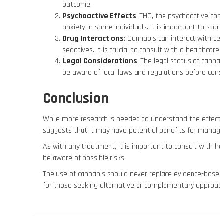
outcome.
Psychoactive Effects
: THC, the psychoactive co
anxiety in some individuals. It is important to sta
Drug Interactions
: Cannabis can interact with c
sedatives. It is crucial to consult with a healthca
Legal Considerations
: The legal status of canna
be aware of local laws and regulations before con
Conclusion
While more research is needed to understand the effect
suggests that it may have potential benefits for man
As with any treatment, it is important to consult with he
be aware of possible risks.
The use of cannabis should never replace evidence-base
for those seeking alternative or complementary approa