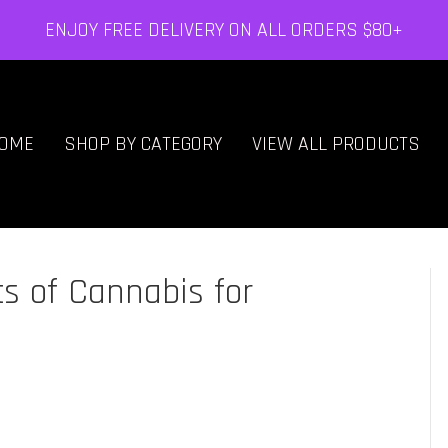
ENJOY FREE DELIVERY ON ALL ORDERS $80+
OME
SHOP BY CATEGORY
VIEW ALL PRODUCTS
s of Cannabis for