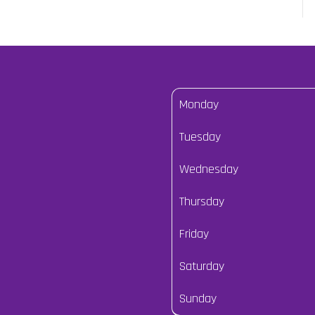
Monday
Tuesday
Wednesday
Thursday
Friday
Saturday
Sunday