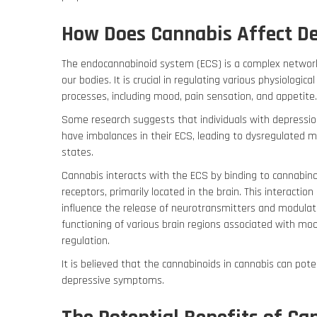
How Does Cannabis Affect D
The endocannabinoid system (ECS) is a complex networ
our bodies.
It is crucial in regulating various physiological
processes, including mood, pain sensation, and appetite
Some research suggests that individuals with depressi
have imbalances in their ECS, leading to dysregulated 
states.
Cannabis interacts with the ECS by binding to cannabin
receptors, primarily located in the brain. This interaction
influence the release of neurotransmitters and modulat
functioning of various brain regions associated with mo
regulation.
It is believed that the cannabinoids in cannabis can pote
depressive symptoms.