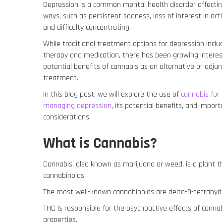
Depression is a common mental health disorder affecting
ways, such as persistent sadness, loss of interest in acti
and difficulty concentrating.
While traditional treatment options for depression inclu
therapy and medication, there has been growing interes
potential benefits of cannabis as an alternative or adjun
treatment.
In this blog post, we will explore the use of
cannabis for
managing depression
, its potential benefits, and impor
considerations.
What is Cannabis?
Cannabis, also known as marijuana or weed, is a plant 
cannabinoids.
The most well-known cannabinoids are delta-9-tetrahyd
THC is responsible for the psychoactive effects of canna
properties.