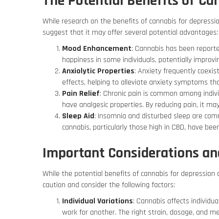
The Potential Benefits of Ca
While research on the benefits of cannabis for depressio
suggest that it may offer several potential advantages:
Mood Enhancement
: Cannabis has been reported
happiness in some individuals, potentially impro
Anxiolytic Properties
: Anxiety frequently coexi
effects, helping to alleviate anxiety symptoms th
Pain Relief
: Chronic pain is common among indiv
have analgesic properties. By reducing pain, it ma
Sleep Aid
: Insomnia and disturbed sleep are co
cannabis, particularly those high in CBD, have bee
Important Considerations and
While the potential benefits of cannabis for depression a
caution and consider the following factors:
Individual Variations
: Cannabis affects individu
work for another. The right strain, dosage, and m