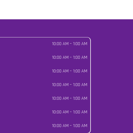
10:00 AM
–
1:00 AM
10:00 AM
–
1:00 AM
10:00 AM
–
1:00 AM
10:00 AM
–
1:00 AM
10:00 AM
–
1:00 AM
10:00 AM
–
1:00 AM
10:00 AM
–
1:00 AM