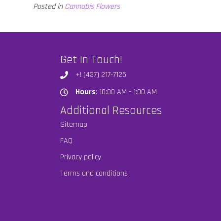
Posted in
Cannabis Flowers
Get In Touch!
+! (437) 217-7125
Hours
: 10:00 AM - 1:00 AM
Hours
Additional Resources
Sitemap
FAQ
Privacy policy
Terms and conditions