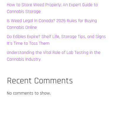
How to Store Weed Properly: An Expert Guide to
Cannabis Storage
Is Weed Legal in Canada? 2026 Rules for Buying
Cannabis Online
Do Edibles Expire? Shelf Life, Storage Tips, and Signs
It’s Time to Toss Them
Understanding the Vital Role of Lab Testing in the
Cannabis Industry
Recent Comments
No comments to show.