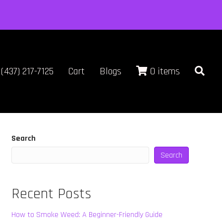
(437) 217-7125
Cart
Blogs
0 items
Search
Search
Recent Posts
How to Smoke Weed: A Beginner-Friendly Guide