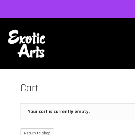
Cart
Your cart is currently empty.
Return to shop