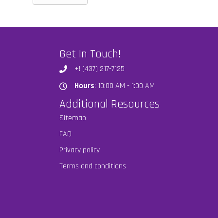
Get In Touch!
+! (437) 217-7125
Hours
: 10:00 AM - 1:00 AM
Hours
Additional Resources
Sitemap
FAQ
Privacy policy
Terms and conditions