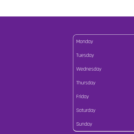
Monday
Tuesday
Wednesday
Thursday
Friday
Saturday
Sunday