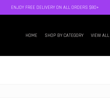
ENJOY FREE DELIVERY ON ALL ORDERS $80+
HOME
SHOP BY CATEGORY
VIEW AL