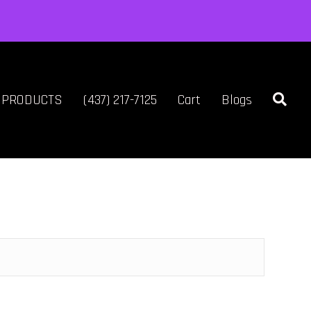
L PRODUCTS
(437) 217-7125
Cart
Blogs