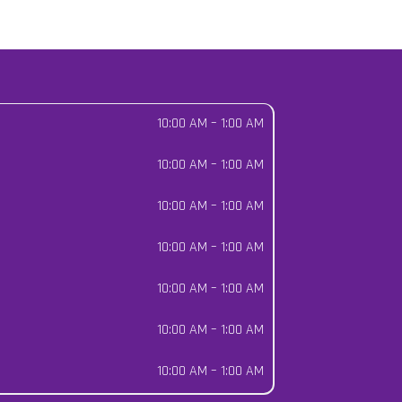
10:00 AM
–
1:00 AM
10:00 AM
–
1:00 AM
10:00 AM
–
1:00 AM
10:00 AM
–
1:00 AM
10:00 AM
–
1:00 AM
10:00 AM
–
1:00 AM
10:00 AM
–
1:00 AM