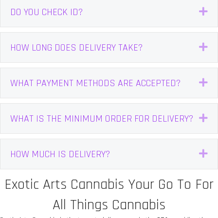
DO YOU CHECK ID?
E
HOW LONG DOES DELIVERY TAKE?
E
WHAT PAYMENT METHODS ARE ACCEPTED?
E
WHAT IS THE MINIMUM ORDER FOR DELIVERY?
E
HOW MUCH IS DELIVERY?
E
Exotic Arts Cannabis Your Go To For
All Things Cannabis