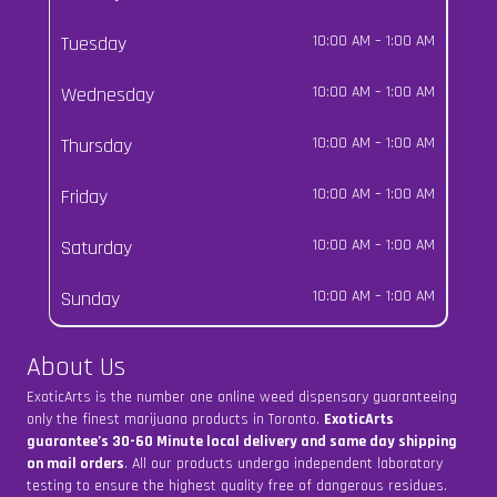
Tuesday
10:00 AM
–
1:00 AM
Wednesday
10:00 AM
–
1:00 AM
Thursday
10:00 AM
–
1:00 AM
Friday
10:00 AM
–
1:00 AM
Saturday
10:00 AM
–
1:00 AM
Sunday
10:00 AM
–
1:00 AM
About Us
ExoticArts is the number one online weed dispensary guaranteeing
only the finest marijuana products in Toronto.
ExoticArts
guarantee’s 30-60 Minute local delivery and same day shipping
on mail orders
. All our products undergo independent laboratory
testing to ensure the highest quality free of dangerous residues.