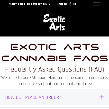
ENJOY FREE DELIVERY ON ALL ORDERS $80+
Exotic Arts
Cannabis FAQs
Frequently Asked Questions (FAQ)
Welcome to our FAQ page! Here are some common questions
and answers about our cannabis products:
HOW DO I PLACE AN ORDER?
E