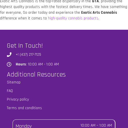
Exotic Arts Cannabis is the top-rated dispensary in the
GTA
, providing the
highest quality products with the fastest delivery times. We have something
for everyone, So order today and experience the
Exotic Arts Cannabis
difference when it comes to
high-quality cannabis products
.
Get In Touch!
+! (437) 217-7125
Hours
: 10:00 AM - 1:00 AM
Hours
Additional Resources
Sitemap
FAQ
Privacy policy
Terms and conditions
Monday
10:00 AM
–
1:00 AM