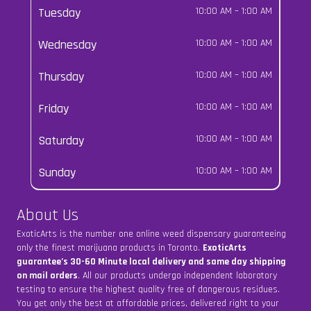
Tuesday
10:00 AM
–
1:00 AM
Wednesday
10:00 AM
–
1:00 AM
Thursday
10:00 AM
–
1:00 AM
Friday
10:00 AM
–
1:00 AM
Saturday
10:00 AM
–
1:00 AM
Sunday
10:00 AM
–
1:00 AM
About Us
ExoticArts is the number one online weed dispensary guaranteeing
only the finest marijuana products in Toronto.
ExoticArts
guarantee’s 30-60 Minute local delivery and same day shipping
on mail orders
. All our products undergo independent laboratory
testing to ensure the highest quality free of dangerous residues.
You get only the best at affordable prices, delivered right to your