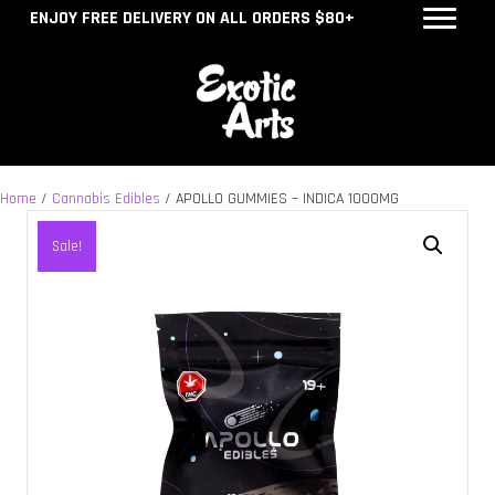
ENJOY FREE DELIVERY ON ALL ORDERS $80+
Home
/
Cannabis Edibles
/ APOLLO GUMMIES – INDICA 1000MG
Sale!