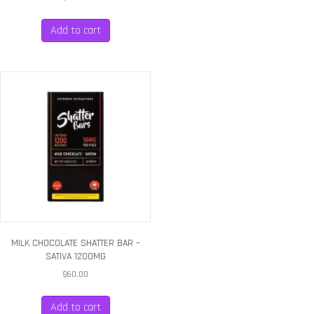
Add to cart
MILK CHOCOLATE SHATTER BAR –
SATIVA 1200MG
$
60.00
Add to cart