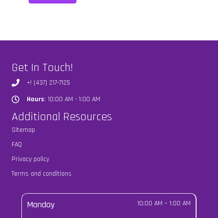
Get In Touch!
+! (437) 217-7125
Hours
: 10:00 AM - 1:00 AM
Hours
Additional Resources
Sitemap
FAQ
Privacy policy
Terms and conditions
Monday
10:00 AM
–
1:00 AM