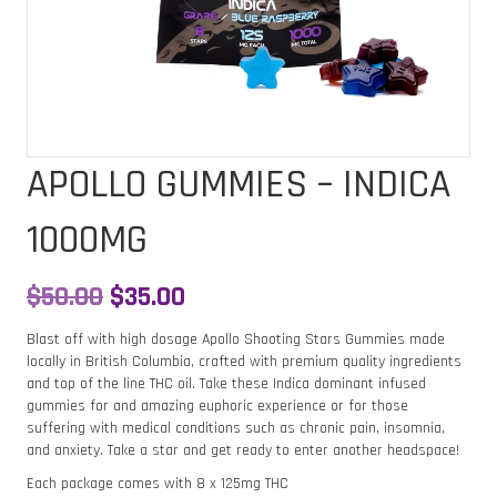
APOLLO GUMMIES – INDICA
1000MG
Original
Current
$
50.00
$
35.00
price
price
Blast off with high dosage Apollo Shooting Stars Gummies made
locally in British Columbia, crafted with premium quality ingredients
was:
is:
and top of the line THC oil. Take these Indica dominant infused
gummies for and amazing euphoric experience or for those
$50.00.
$35.00.
suffering with medical conditions such as chronic pain, insomnia,
and anxiety. Take a star and get ready to enter another headspace!
Each package comes with 8 x 125mg THC