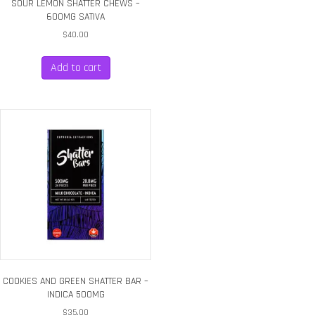
SOUR LEMON SHATTER CHEWS –
600MG SATIVA
$
40.00
Add to cart
COOKIES AND GREEN SHATTER BAR –
INDICA 500MG
$
35.00