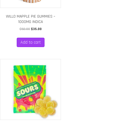
WILLO MAPPLE PIE GUMMIES –
1000MG INDICA
Original
Current
$
50.00
$
35.00
price
price
was:
is:
Add to cart
$50.00.
$35.00.