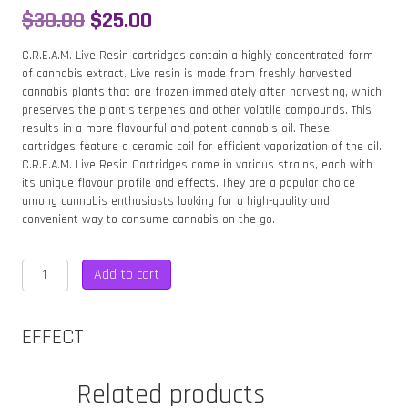
Original
Current
$
30.00
$
25.00
price
price
C.R.E.A.M. Live Resin cartridges contain a highly concentrated form
of cannabis extract. Live resin is made from freshly harvested
was:
is:
cannabis plants that are frozen immediately after harvesting, which
preserves the plant’s terpenes and other volatile compounds. This
$30.00.
$25.00.
results in a more flavourful and potent cannabis oil. These
cartridges feature a ceramic coil for efficient vaporization of the oil.
C.R.E.A.M. Live Resin Cartridges come in various strains, each with
its unique flavour profile and effects. They are a popular choice
among cannabis enthusiasts looking for a high-quality and
convenient way to consume cannabis on the go.
CREAM
Add to cart
ZOOKIES
500MG
LIVE
EFFECT
RESIN
CARTRIDGE
–
Related products
SATIVA