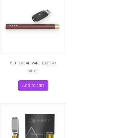
510 THREAD VAPE BATTERY
$
10.00
Add to cart