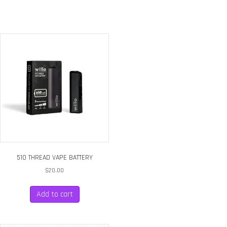
quantity
510 THREAD VAPE BATTERY
$
20.00
Add to cart