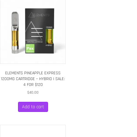
ELEMENTS PINEAPPLE EXPRESS
1200MG CARTRIDGE – HYBRID | SALE:
4 FOR $120
$
40.00
Add to cart