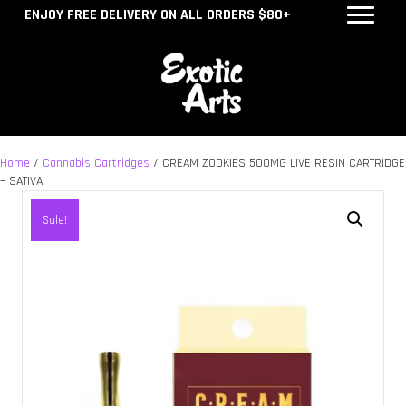
ENJOY FREE DELIVERY ON ALL ORDERS $80+
Home
/
Cannabis Cartridges
/ CREAM ZOOKIES 500MG LIVE RESIN CARTRIDGE
– SATIVA
Sale!