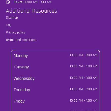
Hours
: 10:00 AM - 1:00 AM
Hours
Additional Resources
Sitemap
FAQ
Privacy policy
Terms and conditions
Monday
10:00 AM
–
1:00 AM
Tuesday
10:00 AM
–
1:00 AM
Wednesday
10:00 AM
–
1:00 AM
Thursday
10:00 AM
–
1:00 AM
Friday
10:00 AM
–
1:00 AM