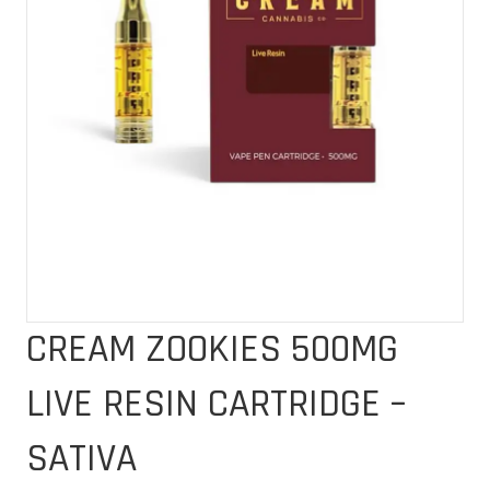
CREAM ZOOKIES 500MG
LIVE RESIN CARTRIDGE –
SATIVA