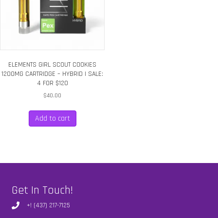
ELEMENTS GIRL SCOUT COOKIES
1200MG CARTRIDGE – HYBRID | SALE:
4 FOR $120
$
40.00
Add to cart
Get In Touch!
+! (437) 217-7125