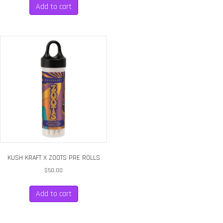
Add to cart
KUSH KRAFT X ZOOTS PRE ROLLS
$
50.00
Add to cart