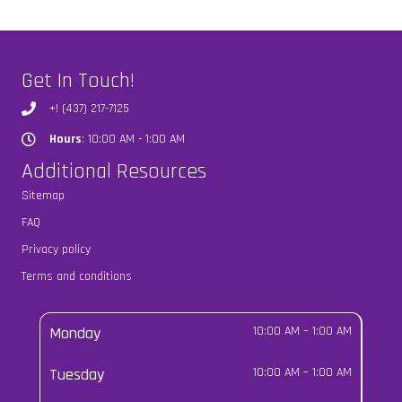
Get In Touch!
+! (437) 217-7125
Hours
: 10:00 AM - 1:00 AM
Hours
Additional Resources
Sitemap
FAQ
Privacy policy
Terms and conditions
Monday
10:00 AM
–
1:00 AM
Tuesday
10:00 AM
–
1:00 AM