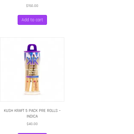
$
150.00
Add to cart
KUSH KRAFT 5 PACK PRE ROLLS –
INDICA
$
40.00