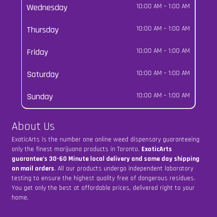
Wednesday
10:00 AM
–
1:00 AM
Thursday
10:00 AM
–
1:00 AM
Friday
10:00 AM
–
1:00 AM
Saturday
10:00 AM
–
1:00 AM
Sunday
10:00 AM
–
1:00 AM
About Us
ExoticArts is the number one online weed dispensary guaranteeing
only the finest marijuana products in Toronto.
ExoticArts
guarantee’s 30-60 Minute local delivery and same day shipping
on mail orders
. All our products undergo independent laboratory
testing to ensure the highest quality free of dangerous residues.
You get only the best at affordable prices, delivered right to your
home.