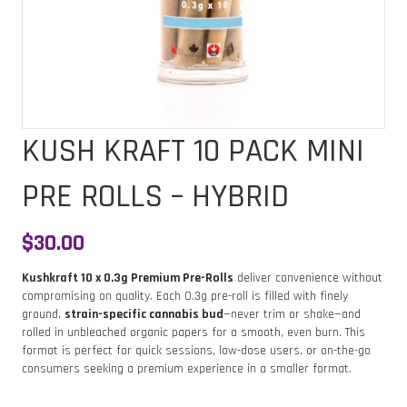
KUSH KRAFT 10 PACK MINI
PRE ROLLS – HYBRID
$
30.00
Kushkraft 10 x 0.3g Premium Pre-Rolls
deliver convenience without
compromising on quality. Each 0.3g pre-roll is filled with finely
ground,
strain-specific cannabis bud
—never trim or shake—and
rolled in unbleached organic papers for a smooth, even burn. This
format is perfect for quick sessions, low-dose users, or on-the-go
consumers seeking a premium experience in a smaller format.