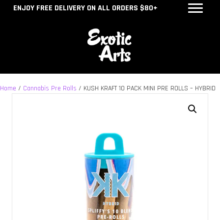
ENJOY FREE DELIVERY ON ALL ORDERS $80+
Home
/
Cannabis Pre Rolls
/ KUSH KRAFT 10 PACK MINI PRE ROLLS – HYBRID