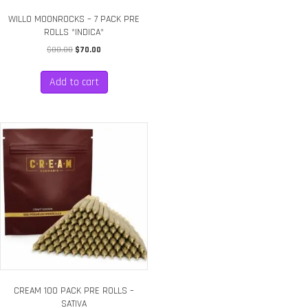
WILLO MOONROCKS – 7 PACK PRE
ROLLS *INDICA*
Original
Current
$
80.00
$
70.00
price
price
was:
is:
Add to cart
$80.00.
$70.00.
CREAM 100 PACK PRE ROLLS –
SATIVA