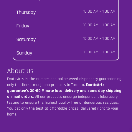
Thursday
10:00 AM
–
1:00 AM
Friday
10:00 AM
–
1:00 AM
Saturday
10:00 AM
–
1:00 AM
Sunday
10:00 AM
–
1:00 AM
About Us
ExoticArts is the number one online weed dispensary guaranteeing
only the finest marijuana products in Toronto.
ExoticArts
guarantee’s 30-60 Minute local delivery and same day shipping
on mail orders
. All our products undergo independent laboratory
testing to ensure the highest quality free of dangerous residues.
You get only the best at affordable prices, delivered right to your
home.