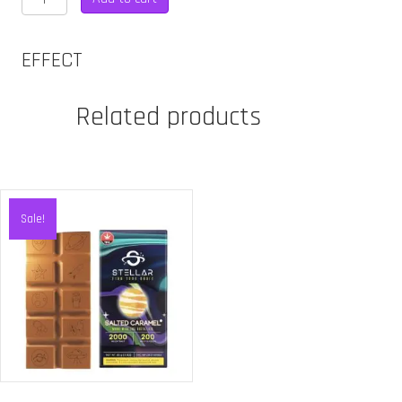
CHEWS
-
600MG
EFFECT
INDICA
quantity
Related products
Sale!