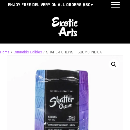
ENJOY FREE DELIVERY ON ALL ORDERS $80+
Home
/
Cannabis Edibles
/ SHATTER CHEWS – 600MG INDICA