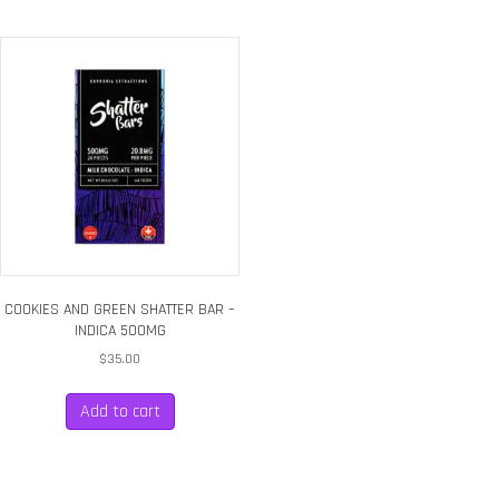
COOKIES AND GREEN SHATTER BAR –
INDICA 500MG
$
35.00
Add to cart