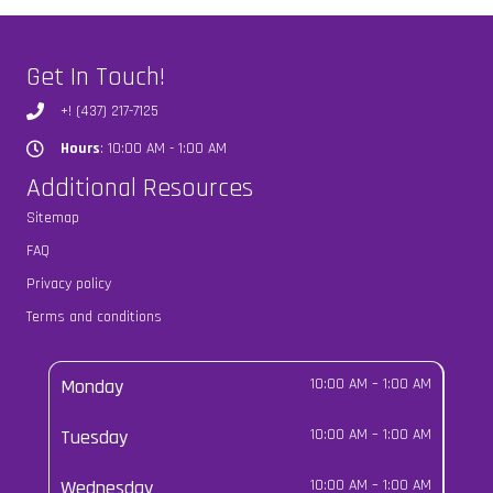
Get In Touch!
+! (437) 217-7125
Hours
: 10:00 AM - 1:00 AM
Hours
Additional Resources
Sitemap
FAQ
Privacy policy
Terms and conditions
Monday
10:00 AM
–
1:00 AM
Tuesday
10:00 AM
–
1:00 AM
Wednesday
10:00 AM
–
1:00 AM