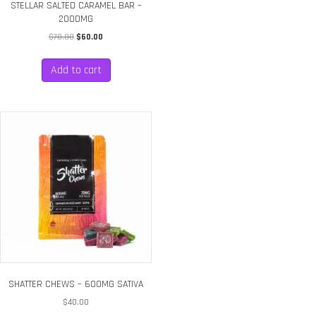
STELLAR SALTED CARAMEL BAR –
2000MG
Original
Current
$
70.00
$
60.00
price
price
was:
is:
Add to cart
$70.00.
$60.00.
SHATTER CHEWS – 600MG SATIVA
$
40.00