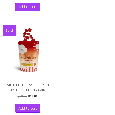
Add to cart
Sale!
WILLO POMEGRANATE PUNCH
GUMMIES – 1000MG SATIVA
Original
Current
$
50.00
$
35.00
price
price
was:
is:
Add to cart
$50.00.
$35.00.