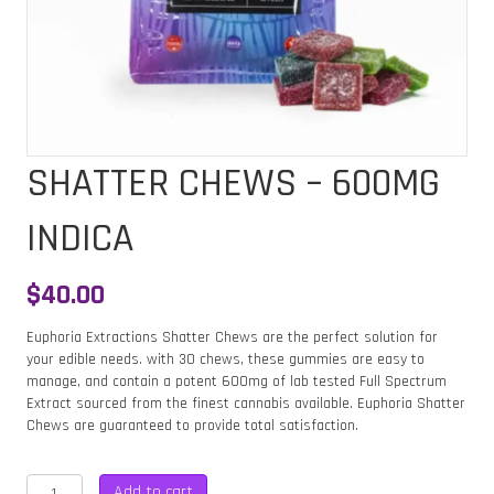
SHATTER CHEWS – 600MG
INDICA
$
40.00
Euphoria Extractions Shatter Chews are the perfect solution for
your edible needs. with 30 chews, these gummies are easy to
manage, and contain a potent 600mg of lab tested Full Spectrum
Extract sourced from the finest cannabis available. Euphoria Shatter
Chews are guaranteed to provide total satisfaction.
SHATTER
Add to cart