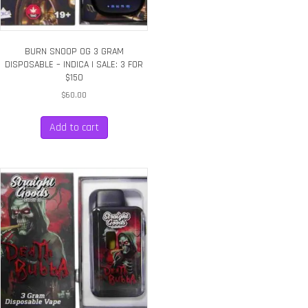
BURN SNOOP OG 3 GRAM
DISPOSABLE – INDICA | SALE: 3 FOR
$150
$
60.00
Add to cart