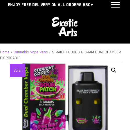
ENJOY FREE DELIVERY ON ALL ORDERS $80+
Home
/
Cannabis Vape Pens
/ STRAIGHT GOODS 6 GRAM DUAL CHAMBER
DISPOSABLE
Sale!