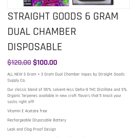
STRAIGHT GOODS 6 GRAM
DUAL CHAMBER
DISPOSABLE
Original
Current
$
120.00
$
100.00
price
price
ALL NEW 3 Gram + 3 Gram Dual Chamber Vapes by Straight Goods
Supply Co.
was:
is:
Our classic blend of 95% solvent-less Delta-9 THC Distillate and 5%
$120.00.
$100.00.
Organic Terpenes available in new craft flavors that’ll knock your
socks right off!
Vitamin E Acetate free
Rechargeable Disposable Battery
Leak and Clog Proof Design