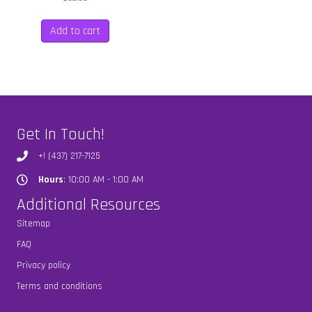
Add to cart
Get In Touch!
+! (437) 217-7125
Hours
: 10:00 AM - 1:00 AM
Hours
Additional Resources
Sitemap
FAQ
Privacy policy
Terms and conditions