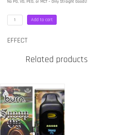
No PG, VG, PEG, or MCT – Only Straight Goods!
STRAIGHT
Add to cart
GOODS
6
GRAM
EFFECT
DUAL
CHAMBER
DISPOSABLE
Related products
quantity