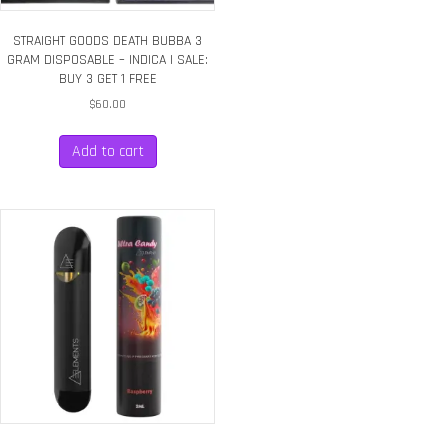
STRAIGHT GOODS DEATH BUBBA 3
GRAM DISPOSABLE – INDICA | SALE:
BUY 3 GET 1 FREE
$
60.00
Add to cart