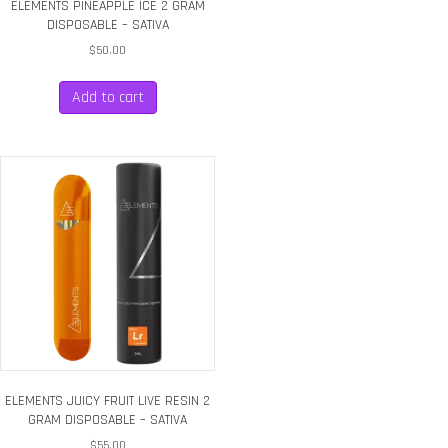
ELEMENTS PINEAPPLE ICE 2 GRAM
DISPOSABLE – SATIVA
$
50.00
Add to cart
ELEMENTS JUICY FRUIT LIVE RESIN 2
GRAM DISPOSABLE – SATIVA
$
55.00