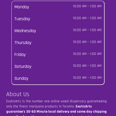
Monday
10:00 AM
–
1:00 AM
Tuesday
10:00 AM
–
1:00 AM
Wednesday
10:00 AM
–
1:00 AM
Thursday
10:00 AM
–
1:00 AM
Friday
10:00 AM
–
1:00 AM
Saturday
10:00 AM
–
1:00 AM
Sunday
10:00 AM
–
1:00 AM
About Us
ExoticArts is the number one online weed dispensary guaranteeing
only the finest marijuana products in Toronto.
ExoticArts
guarantee’s 30-60 Minute local delivery and same day shipping