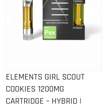
ELEMENTS GIRL SCOUT
COOKIES 1200MG
CARTRIDGE – HYBRID |