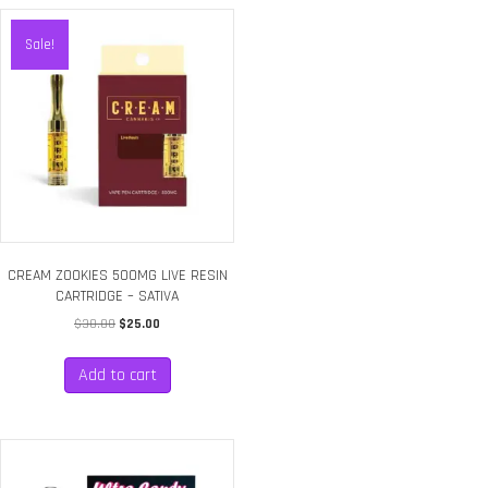
Sale!
CREAM ZOOKIES 500MG LIVE RESIN
CARTRIDGE – SATIVA
Original
Current
$
30.00
$
25.00
price
price
was:
is:
Add to cart
$30.00.
$25.00.