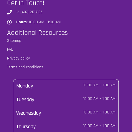
Get In Touch!
+! (437) 217-7125
Hours
: 10:00 AM - 1:00 AM
Hours
Additional Resources
Sitemap
FAQ
Privacy policy
Terms and conditions
Monday
10:00 AM
–
1:00 AM
Tuesday
10:00 AM
–
1:00 AM
Wednesday
10:00 AM
–
1:00 AM
Thursday
10:00 AM
–
1:00 AM