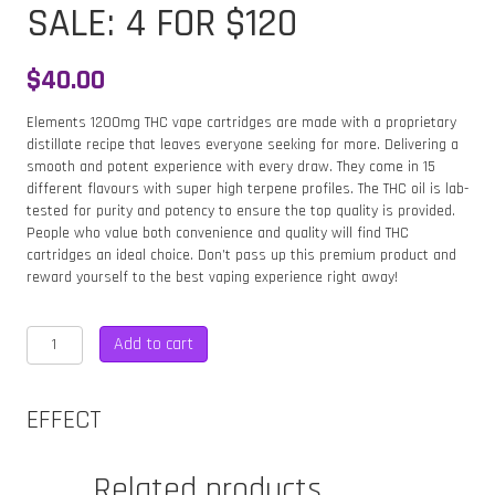
SALE: 4 FOR $120
$
40.00
Elements 1200mg THC vape cartridges are made with a proprietary
distillate recipe that leaves everyone seeking for more. Delivering a
smooth and potent experience with every draw. They come in 15
different flavours with super high terpene profiles. The THC oil is lab-
tested for purity and potency to ensure the top quality is provided.
People who value both convenience and quality will find THC
cartridges an ideal choice. Don’t pass up this premium product and
reward yourself to the best vaping experience right away!
ELEMENTS
Add to cart
GIRL
SCOUT
COOKIES
EFFECT
1200MG
CARTRIDGE
–
Related products
HYBRID