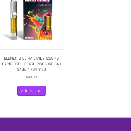
ELEMENTS ULTRA CANDY 1200MG
CARTRIDGE – PEACH RINGS INDICA |
SALE: 4 FOR $120
$
40.00
Add to cart