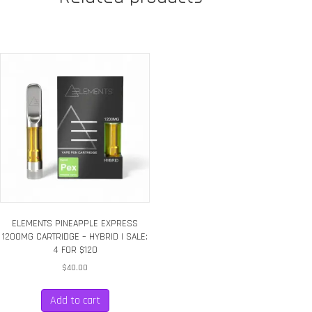
|
SALE:
4
FOR
$120
quantity
ELEMENTS PINEAPPLE EXPRESS
1200MG CARTRIDGE – HYBRID | SALE:
4 FOR $120
$
40.00
Add to cart