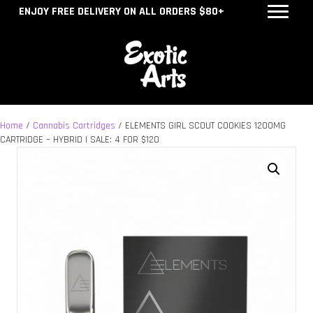
ENJOY FREE DELIVERY ON ALL ORDERS $80+
Home
/
Cannabis Cartridges
/ ELEMENTS GIRL SCOUT COOKIES 1200MG
CARTRIDGE – HYBRID | SALE: 4 FOR $120