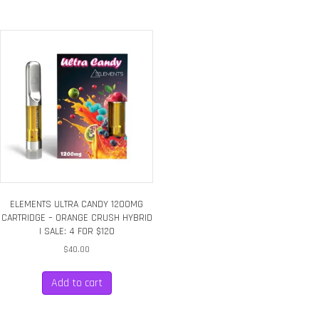
ELEMENTS ULTRA CANDY 1200MG
CARTRIDGE – ORANGE CRUSH HYBRID
| SALE: 4 FOR $120
$
40.00
Add to cart