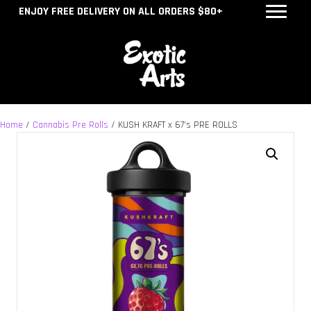
ENJOY FREE DELIVERY ON ALL ORDERS $80+
Home
/
Cannabis Pre Rolls
/ KUSH KRAFT x 67’s PRE ROLLS