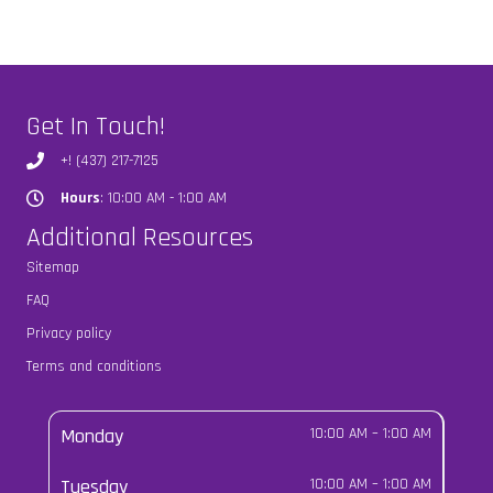
Get In Touch!
+! (437) 217-7125
Hours
: 10:00 AM - 1:00 AM
Hours
Additional Resources
Sitemap
FAQ
Privacy policy
Terms and conditions
Monday
10:00 AM
–
1:00 AM
Tuesday
10:00 AM
–
1:00 AM