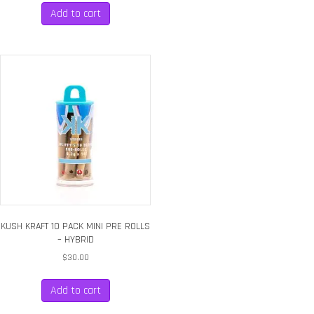
Add to cart
KUSH KRAFT 10 PACK MINI PRE ROLLS
– HYBRID
$
30.00
Add to cart