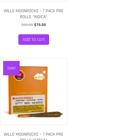
WILLO MOONROCKS – 7 PACK PRE
ROLLS *INDICA*
Original
Current
$
80.00
$
70.00
price
price
was:
is:
Add to cart
$80.00.
$70.00.
Sale!
WILLO MOONROCKS – 7 PACK PRE