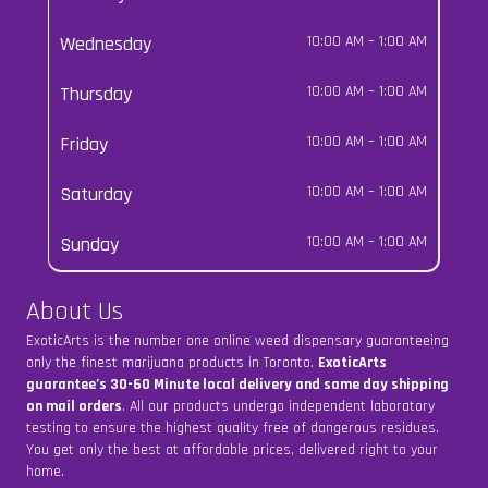
Wednesday
10:00 AM
–
1:00 AM
Thursday
10:00 AM
–
1:00 AM
Friday
10:00 AM
–
1:00 AM
Saturday
10:00 AM
–
1:00 AM
Sunday
10:00 AM
–
1:00 AM
About Us
ExoticArts is the number one online weed dispensary guaranteeing
only the finest marijuana products in Toronto.
ExoticArts
guarantee’s 30-60 Minute local delivery and same day shipping
on mail orders
. All our products undergo independent laboratory
testing to ensure the highest quality free of dangerous residues.
You get only the best at affordable prices, delivered right to your
home.