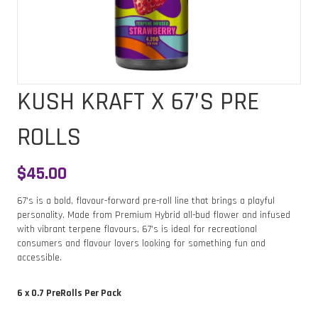
KUSH KRAFT X 67’S PRE
ROLLS
$
45.00
67’s is a bold, flavour-forward pre-roll line that brings a playful
personality. Made from Premium Hybrid all-bud flower and infused
with vibrant terpene flavours, 67’s is ideal for recreational
consumers and flavour lovers looking for something fun and
accessible.
6 x 0.7 PreRolls Per Pack