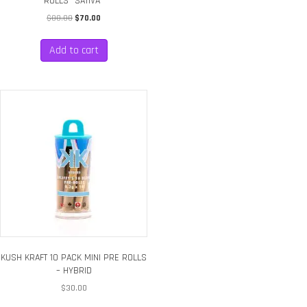
ROLLS *SATIVA*
Original
Current
$
80.00
$
70.00
price
price
was:
is:
Add to cart
$80.00.
$70.00.
KUSH KRAFT 10 PACK MINI PRE ROLLS
– HYBRID
$
30.00