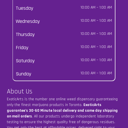
Tuesday
10:00 AM
–
1:00 AM
Wednesday
10:00 AM
–
1:00 AM
Thursday
10:00 AM
–
1:00 AM
Friday
10:00 AM
–
1:00 AM
Saturday
10:00 AM
–
1:00 AM
Sunday
10:00 AM
–
1:00 AM
About Us
ExoticArts is the number one online weed dispensary guaranteeing
only the finest marijuana products in Toronto.
ExoticArts
guarantee’s 30-60 Minute local delivery and same day shipping
on mail orders
. All our products undergo independent laboratory
testing to ensure the highest quality free of dangerous residues.
You get only the best at affordable prices, delivered right to your