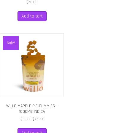
$
40.00
Add to cart
Sale!
WILLO MAPPLE PIE GUMMIES –
1000MG INDICA
Original
Current
$
50.00
$
35.00
price
price
was:
is: