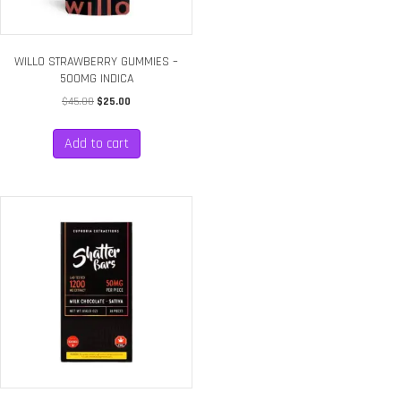
WILLO STRAWBERRY GUMMIES –
500MG INDICA
Original
Current
$
45.00
$
25.00
price
price
was:
is:
Add to cart
$45.00.
$25.00.