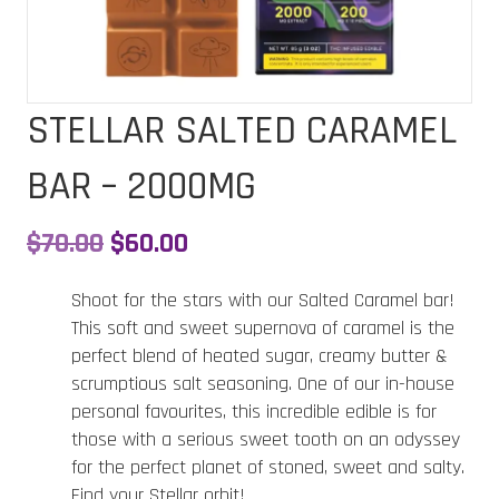
STELLAR SALTED CARAMEL
BAR – 2000MG
Original
Current
$
70.00
$
60.00
price
price
Shoot for the stars with our Salted Caramel bar!
was:
is:
This soft and sweet supernova of caramel is the
perfect blend of heated sugar, creamy butter &
$70.00.
$60.00.
scrumptious salt seasoning. One of our in-house
personal favourites, this incredible edible is for
those with a serious sweet tooth on an odyssey
for the perfect planet of stoned, sweet and salty.
Find your Stellar orbit!