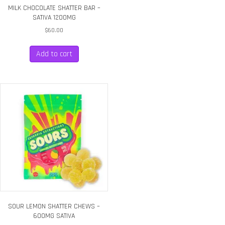
MILK CHOCOLATE SHATTER BAR –
SATIVA 1200MG
$
60.00
Add to cart
SOUR LEMON SHATTER CHEWS –
600MG SATIVA