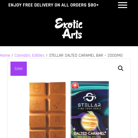
ENJOY FREE DELIVERY ON ALL ORDERS $80+
Home
/
Cannabis Edibles
/ STELLAR SALTED CARAMEL BAR – 2000MG
Sale!