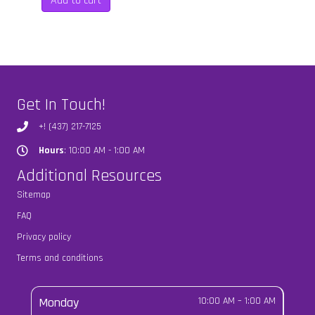
Add to cart
$50.00.
$35.00.
Get In Touch!
+! (437) 217-7125
Hours
: 10:00 AM - 1:00 AM
Hours
Additional Resources
Sitemap
FAQ
Privacy policy
Terms and conditions
Monday
10:00 AM
–
1:00 AM