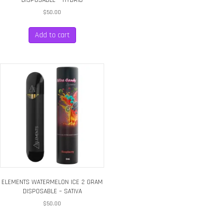
$
50.00
Add to cart
ELEMENTS WATERMELON ICE 2 GRAM
DISPOSABLE – SATIVA
$
50.00