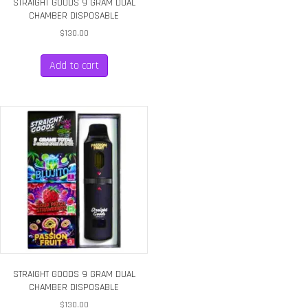
STRAIGHT GOODS 9 GRAM DUAL
CHAMBER DISPOSABLE
$
130.00
Add to cart
STRAIGHT GOODS 9 GRAM DUAL
CHAMBER DISPOSABLE
$
130.00