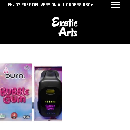
ENJOY FREE DELIVERY ON ALL ORDERS $80+