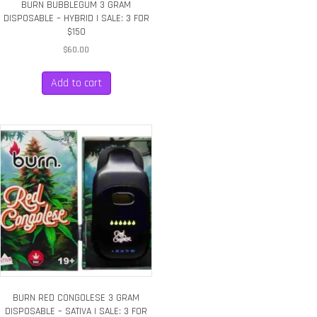
BURN BUBBLEGUM 3 GRAM
DISPOSABLE – HYBRID | SALE: 3 FOR
$150
$
60.00
Add to cart
BURN RED CONGOLESE 3 GRAM
DISPOSABLE – SATIVA | SALE: 3 FOR