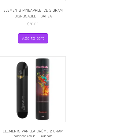
ELEMENTS PINEAPPLE ICE 2 GRAM
DISPOSABLE – SATIVA
$
50.00
Add to cart
ELEMENTS VANILLA CRÈME 2 GRAM
DISPOSABLE – HYBRID