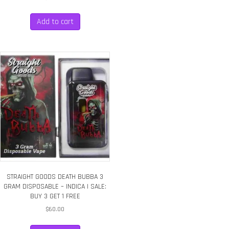
Add to cart
STRAIGHT GOODS DEATH BUBBA 3
GRAM DISPOSABLE – INDICA | SALE:
BUY 3 GET 1 FREE
$
60.00