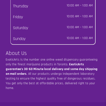
Thursday
10:00 AM
–
1:00 AM
Friday
10:00 AM
–
1:00 AM
Saturday
10:00 AM
–
1:00 AM
Sunday
10:00 AM
–
1:00 AM
About Us
ExoticArts is the number one online weed dispensary guaranteeing
only the finest marijuana products in Toronto.
ExoticArts
guarantee’s 30-60 Minute local delivery and same day shipping
on mail orders
. All our products undergo independent laboratory
testing to ensure the highest quality free of dangerous residues.
You get only the best at affordable prices, delivered right to your
home.