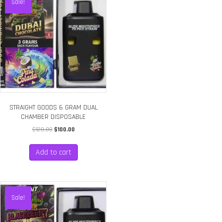
Sale!
STRAIGHT GOODS 6 GRAM DUAL
CHAMBER DISPOSABLE
Original
Current
$
120.00
$
100.00
price
price
was:
is:
Add to cart
$120.00.
$100.00.
Sale!