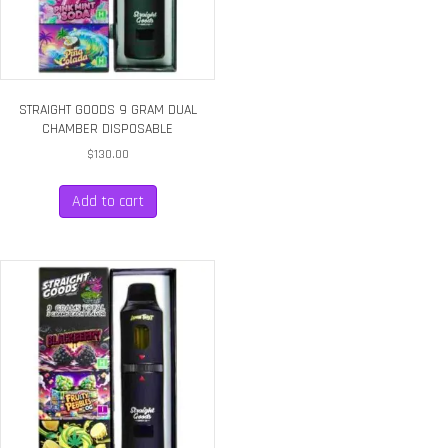
STRAIGHT GOODS 9 GRAM DUAL
CHAMBER DISPOSABLE
$
130.00
Add to cart