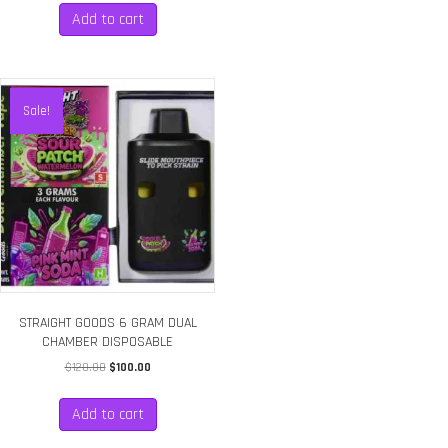
Add to cart
Sale!
STRAIGHT GOODS 6 GRAM DUAL
CHAMBER DISPOSABLE
Original
Current
$
120.00
$
100.00
price
price
was:
is:
Add to cart
$120.00.
$100.00.