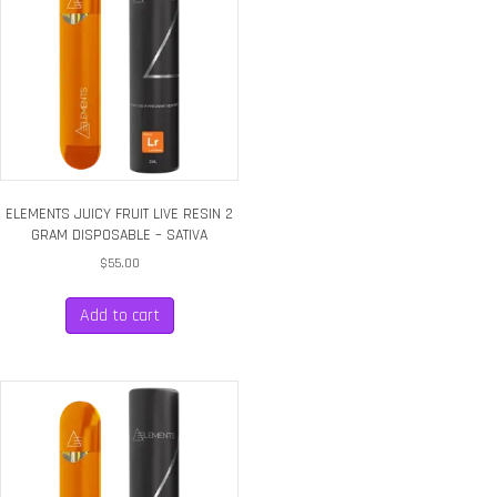
ELEMENTS JUICY FRUIT LIVE RESIN 2
GRAM DISPOSABLE – SATIVA
$
55.00
Add to cart