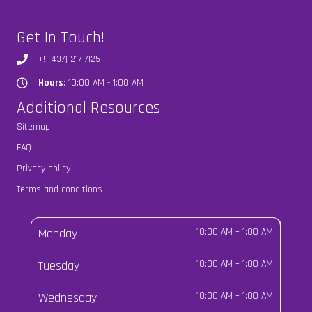
Get In Touch!
+! (437) 217-7125
Hours
: 10:00 AM - 1:00 AM
Hours
Additional Resources
Sitemap
FAQ
Privacy policy
Terms and conditions
Monday
10:00 AM
–
1:00 AM
Tuesday
10:00 AM
–
1:00 AM
Wednesday
10:00 AM
–
1:00 AM