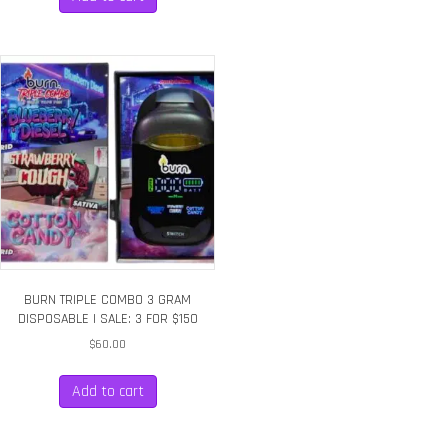
BURN TRIPLE COMBO 3 GRAM
DISPOSABLE | SALE: 3 FOR $150
$
60.00
Add to cart