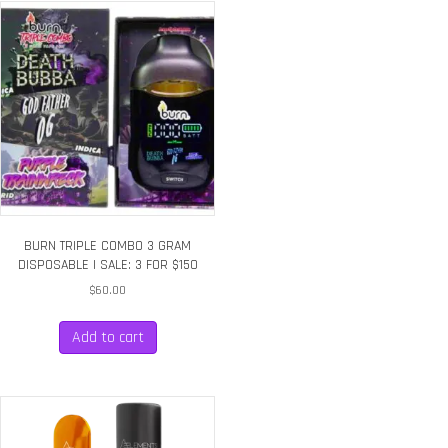
BURN TRIPLE COMBO 3 GRAM
DISPOSABLE | SALE: 3 FOR $150
$
60.00
Add to cart