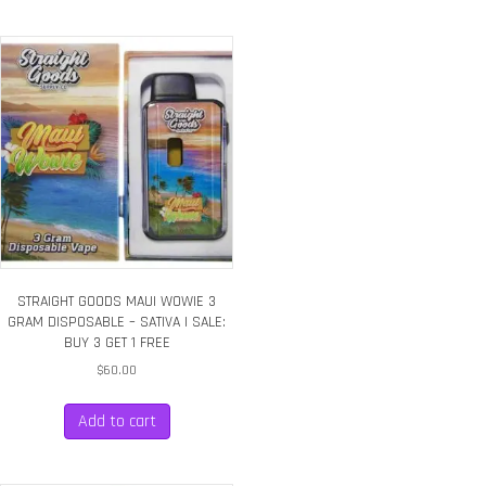
STRAIGHT GOODS MAUI WOWIE 3
GRAM DISPOSABLE – SATIVA | SALE:
BUY 3 GET 1 FREE
$
60.00
Add to cart