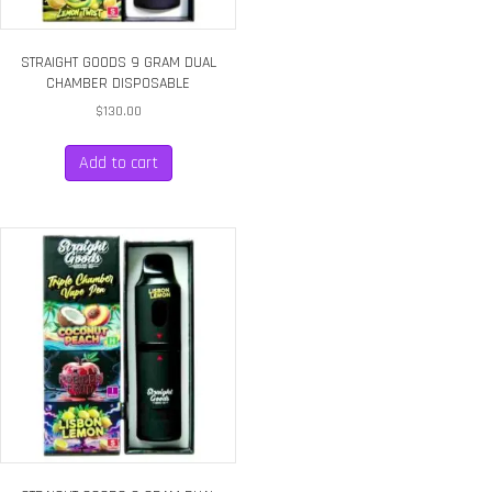
STRAIGHT GOODS 9 GRAM DUAL
CHAMBER DISPOSABLE
$
130.00
Add to cart