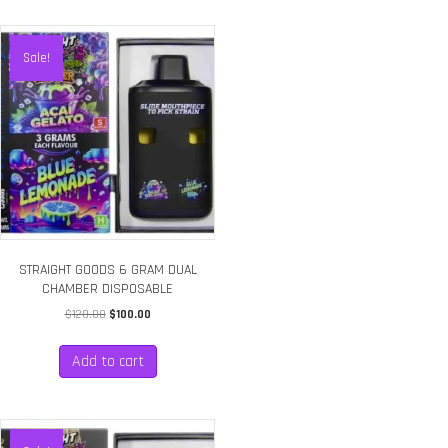
Sale!
STRAIGHT GOODS 6 GRAM DUAL
CHAMBER DISPOSABLE
Original
Current
$
120.00
$
100.00
price
price
was:
is:
Add to cart
$120.00.
$100.00.