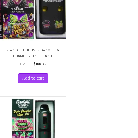
STRAIGHT GOODS 6 GRAM DUAL
CHAMBER DISPOSABLE
Original
Current
$
120.00
$
100.00
price
price
was:
is:
Add to cart
$120.00.
$100.00.