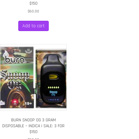
$150
$
60.00
Add to cart
BURN SNOOP OG 3 GRAM
DISPOSABLE – INDICA | SALE: 3 FOR
$150