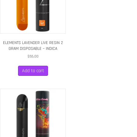
ELEMENTS LAVENDER LIVE RESIN 2
GRAM DISPOSABLE – INDICA
$
55.00
Add to cart