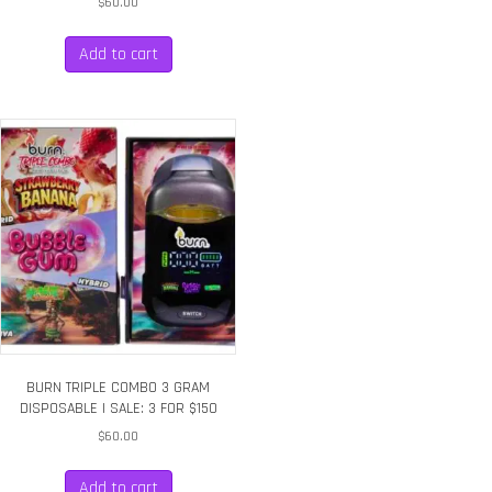
$
60.00
Add to cart
BURN TRIPLE COMBO 3 GRAM
DISPOSABLE | SALE: 3 FOR $150
$
60.00
Add to cart