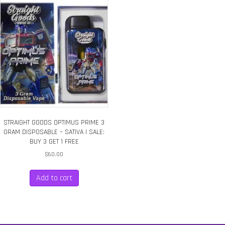
STRAIGHT GOODS OPTIMUS PRIME 3
GRAM DISPOSABLE – SATIVA | SALE:
BUY 3 GET 1 FREE
$
60.00
Add to cart