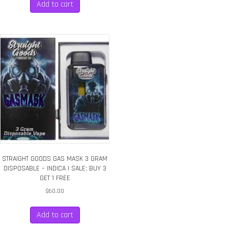
Add to cart
STRAIGHT GOODS GAS MASK 3 GRAM
DISPOSABLE – INDICA | SALE: BUY 3
GET 1 FREE
$
60.00
Add to cart