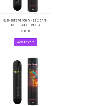
ELEMENTS PEACH RINGS 2 GRAM
DISPOSABLE – INDICA
$
50.00
Add to cart