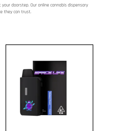
 your doorstep. Our online cannabis dispensary
e they can trust.