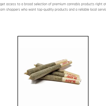
get access to a broad selection of premium cannabis products right at
kham
shoppers who want top-quality products and a reliable local servic