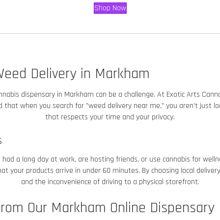
Shop Now
Weed Delivery in Markham
 cannabis dispensary in Markham
can be a challenge. At Exotic Arts Cannab
that when you search for "weed delivery near me," you aren't just look
that respects your time and your privacy.
s
ad a long day at work, are hosting friends, or use cannabis for welln
t your products arrive in under 60 minutes. By choosing local delivery
and the inconvenience of driving to a physical storefront.
rom Our Markham Online Dispensary