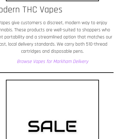
odern THC Vapes
Vapes give customers a discreet, modern way to enjoy
nnabis. These products are well-suited to shoppers who
t portability and a streamlined option that matches our
ast, local delivery standards. We carry both 510-thread
cartridges and disposable pens.
Browse Vapes for Markham
Delivery