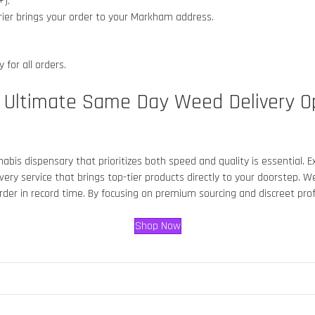
+).
rier brings your order to your Markham
address.
 for all orders.
e Ultimate Same Day Weed Delivery O
annabis dispensary that prioritizes both speed and quality is essential.
ery service that brings top-tier products directly to your doorstep. 
 order in record time. By focusing on premium sourcing and discreet pr
Shop Now