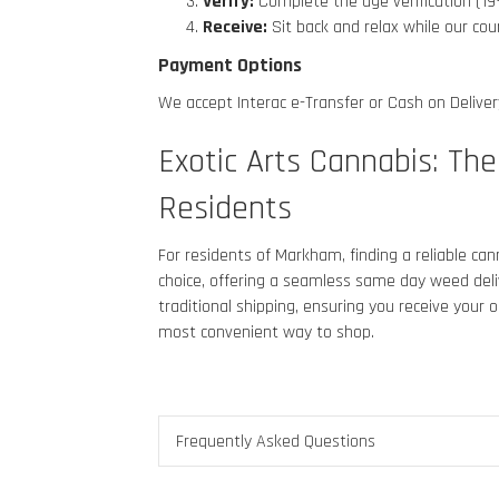
Verify:
Complete the age verification (19
Receive:
Sit back and relax while our cou
Payment Options
We accept Interac e-Transfer or Cash on Delivery
Exotic Arts Cannabis
: Th
Residents
For residents of Markham
, finding a reliable c
choice, offering a seamless same day weed deliv
traditional shipping, ensuring you receive your
most convenient way to shop.
Frequently Asked Questions