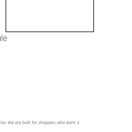
le
ence. We are built for shoppers who want a