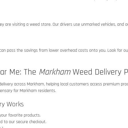
 are visiting a weed store. Our drivers use unmarked vehicles, and ou
 can pass the savings from lower overhead costs onto you. Look for ou
ear Me: The
Markham
Weed Delivery P
delivery across Markham
, helping local customers access premium prod
spensary for Markham
residents.
ry Works
your favorite products.
d to our secure checkout.