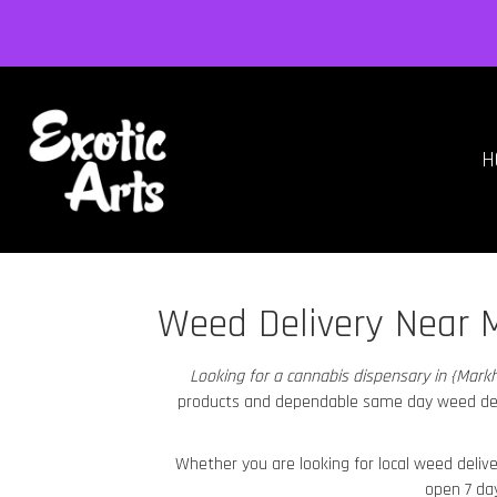
H
Weed Delivery Near 
Looking for a cannabis dispensary in {Mar
products and dependable same day weed de
Whether you are looking for local weed deliv
open 7 da