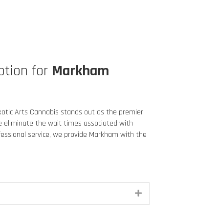
ption for
Markham
 Exotic Arts Cannabis stands out as the premier
We eliminate the wait times associated with
ofessional service, we provide Markham
with the
Expand