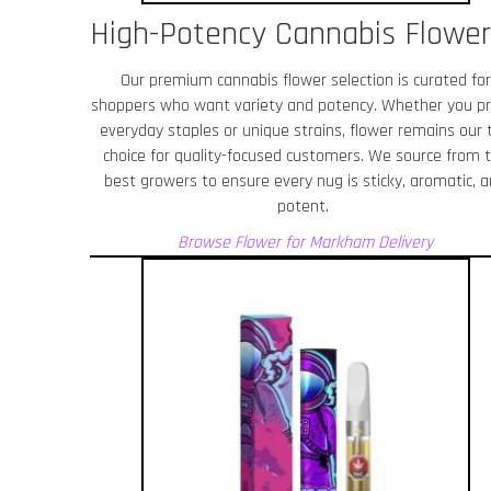
High-Potency Cannabis Flower
Our premium cannabis flower selection is curated for
shoppers who want variety and potency. Whether you pr
everyday staples or unique strains, flower remains our 
choice for quality-focused customers. We source from 
best growers to ensure every nug is sticky, aromatic, 
potent.
Browse Flower for Markham
Delivery