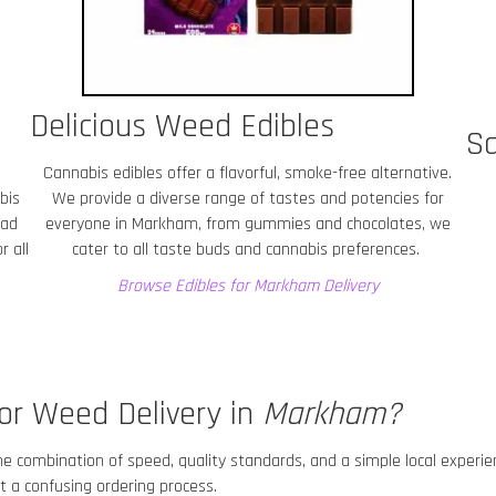
Delicious Weed Edibles
Sa
Cannabis edibles offer a flavorful, smoke-free alternative.
bis
We provide a diverse range of tastes and potencies for
ead
everyone in Markham
, from gummies and chocolates, we
r all
cater to all taste buds and cannabis preferences.
Browse Edibles for Markham
Delivery
or Weed Delivery in
Markham
?
he combination of speed, quality standards, and a simple local experi
 a confusing ordering process.