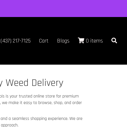
(437) 217-7125
Cart
Blogs
0 items
y Weed Delivery
bis is your trusted online store for premium
, we make it easy to browse, shop, and order
e, and a seamless shopping experience. We are
 approach.