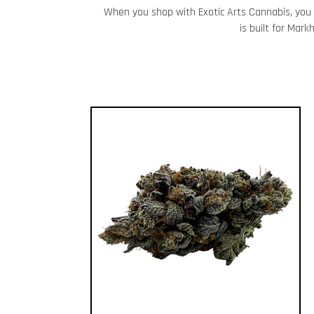
When you shop with Exotic Arts Cannabis, you 
is built for Mar