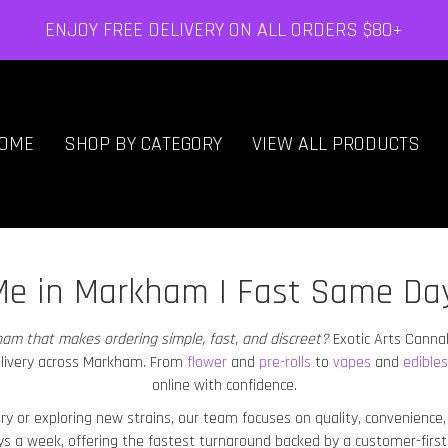
ENJOY FREE DELIVERY ON ALL ORDERS $80+
OME
SHOP BY CATEGORY
VIEW ALL PRODUCTS
Me in Markham | Fast Same Da
kham
that makes ordering simple, fast, and discreet?
Exotic Arts Canna
livery across Markham
. From
flower
and
pre-rolls
to
vapes
and
edibles
online with confidence.
ery or exploring new strains, our team focuses on quality, convenienc
ys a week, offering the fastest turnaround backed by a customer-first