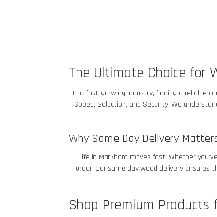
The Ultimate Choice for 
In a fast-growing industry, finding a reliable
Speed, Selection, and Security. We understand 
Why Same Day Delivery Matter
Life in Markham
moves fast. Whether you’ve h
order. Our same day weed delivery ensures tha
Shop Premium Products f