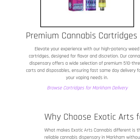
Premium Cannabis Cartridges
Elevate your experience with our high-potency weed
cartridges, designed for flavor and discretion. Our canna
dispensary offers a wide selection of premium 510-thr
carts and disposables, ensuring fast same day delivery fo
your vaping needs in.
Browse Cartridges for Markham
Delivery
Why Choose Exotic Arts f
What makes Exotic Arts Cannabis different is t
reliable cannabis dispensary in Markham
without