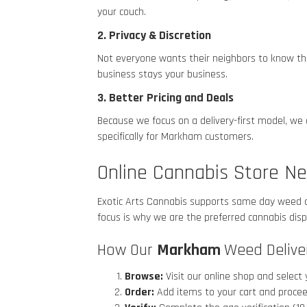
your couch.
2. Privacy & Discretion
Not everyone wants their neighbors to know they
business stays your business.
3. Better Pricing and Deals
Because we focus on a delivery-first model, we
specifically for Markham
customers.
Online Cannabis Store N
Exotic Arts Cannabis supports same day weed 
focus is why we are the preferred cannabis di
How Our
Markham
Weed Delive
Browse:
Visit our online shop and select 
Order:
Add items to your cart and procee