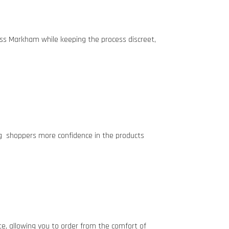
ross Markham
while keeping the process discreet,
ng shoppers more confidence in the products
ate, allowing you to order from the comfort of