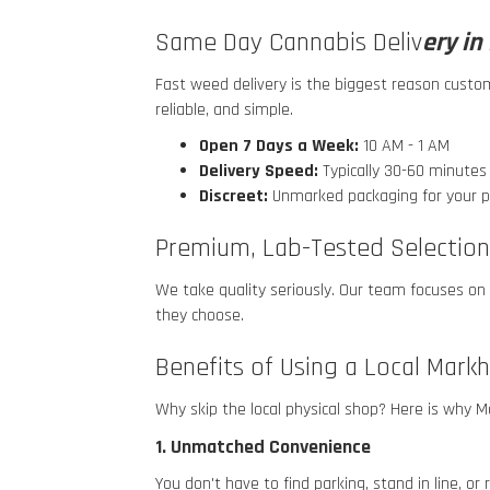
Same Day Cannabis Deliv
ery i
Fast weed delivery is the biggest reason cust
reliable, and simple.
Open 7 Days a Week:
10 AM - 1 AM
Delivery Speed:
Typically 30-60 minute
Discreet:
Unmarked packaging for your p
Premium, Lab-Tested Selection
We take quality seriously. Our team focuses on
they choose.
Benefits of Using a Local Mark
Why skip the local physical shop? Here is why
1. Unmatched Convenience
You don't have to find parking, stand in line, o