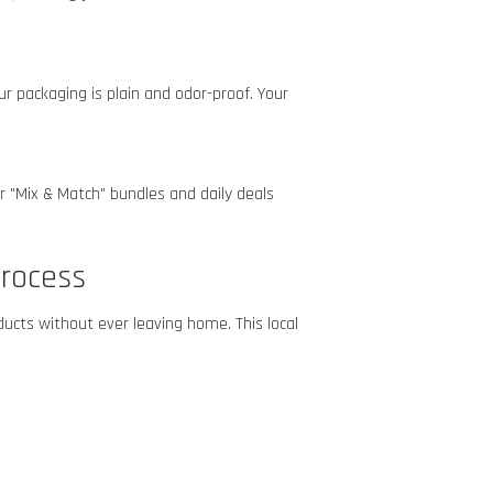
r packaging is plain and odor-proof. Your
r "Mix & Match" bundles and daily deals
rocess
ucts without ever leaving home. This local