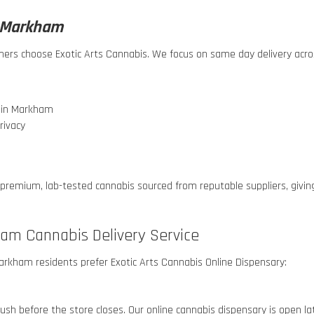
n Markham
omers choose Exotic Arts Cannabis. We focus on same day delivery ac
s in Markham
rivacy
 premium, lab-tested cannabis sourced from reputable suppliers, givi
ham Cannabis Delivery Service
 Markham
residents prefer Exotic Arts Cannabis Online Dispensary:
r rush before the store closes. Our online cannabis dispensary is open l