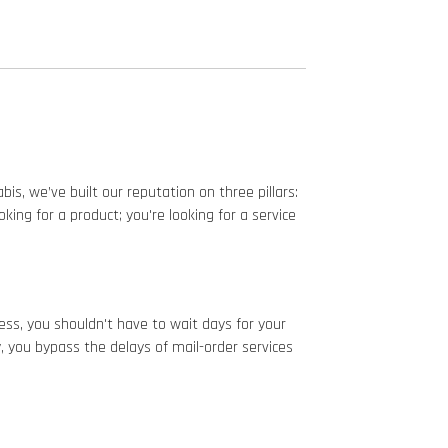
is, we’ve built our reputation on three pillars:
ing for a product; you're looking for a service
ess, you shouldn't have to wait days for your
, you bypass the delays of mail-order services