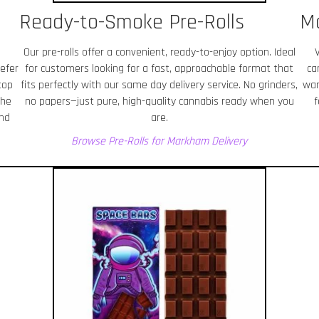
Ready-to-Smoke Pre-Rolls
M
Our pre-rolls offer a convenient, ready-to-enjoy option. Ideal
efer
for customers looking for a fast, approachable format that
ca
top
fits perfectly with our same day delivery service. No grinders,
wan
the
no papers—just pure, high-quality cannabis ready when you
f
and
are.
Browse Pre-Rolls for Markham
Delivery